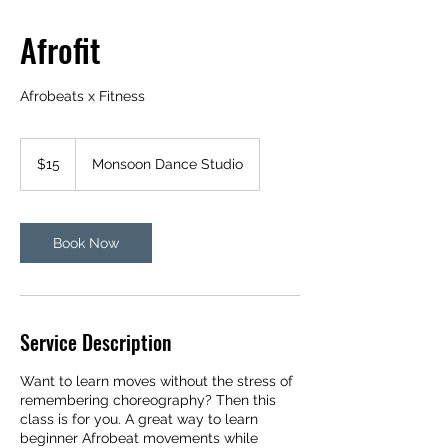
Afrofit
Afrobeats x Fitness
15
US
$15
Monsoon Dance Studio
dollars
Book Now
Service Description
Want to learn moves without the stress of
remembering choreography? Then this
class is for you. A great way to learn
beginner Afrobeat movements while