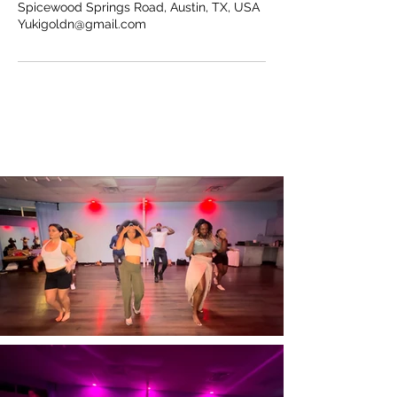
Spicewood Springs Road, Austin, TX, USA
Yukigoldn@gmail.com