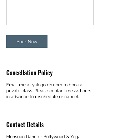
Book Now
Cancellation Policy
Email me at yukigoldn.com to book a
private class. Please contact me 24 hours
in advance to reschedule or cancel.
Contact Details
Monsoon Dance - Bollywood & Yoga,