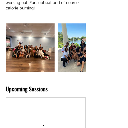
working out. Fun, upbeat and of course,
calorie burning!
Upcoming Sessions