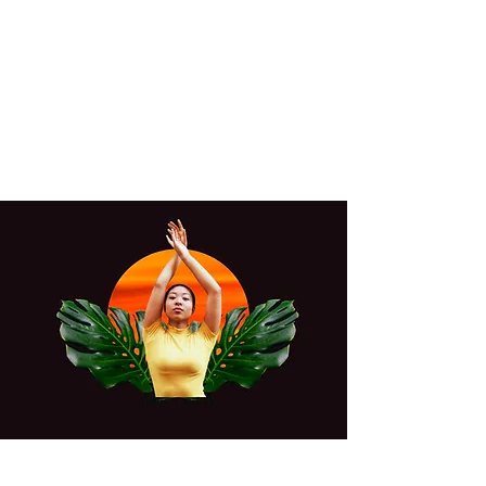
YUKI GOLDN
Where vibes and community
unite