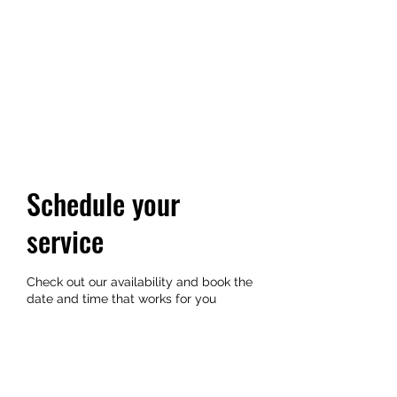
YUKI GOLDN
Where vibes and community
unite
Schedule your
service
Check out our availability and book the
date and time that works for you