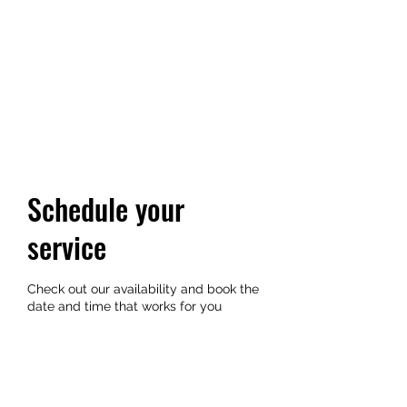
YUKI GOLDN
Where vibes and community
unite
Schedule your
service
Check out our availability and book the
date and time that works for you